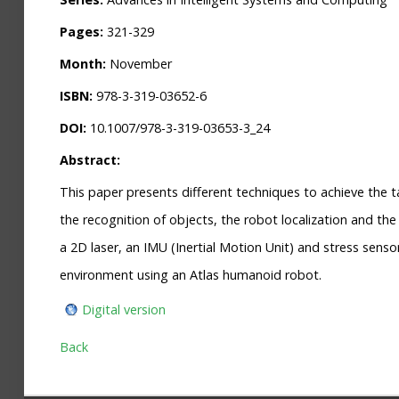
Pages:
321-329
Month:
November
ISBN:
978-3-319-03652-6
DOI:
10.1007/978-3-319-03653-3_24
Abstract:
This paper presents different techniques to achieve the 
the recognition of objects, the robot localization and th
a 2D laser, an IMU (Inertial Motion Unit) and stress sens
environment using an Atlas humanoid robot.
Digital version
Back