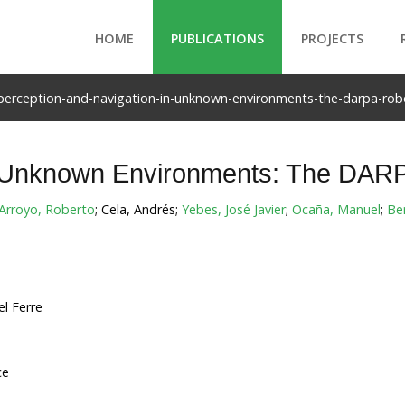
HOME
PUBLICATIONS
PROJECTS
perception-and-navigation-in-unknown-environments-the-darpa-robo
n Unknown Environments: The DARP
Arroyo, Roberto
; Cela, Andrés;
Yebes, José Javier
;
Ocaña, Manuel
;
Be
l Ferre
ce