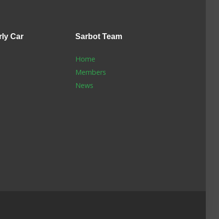
rly Car
Sarbot
Team
Home
Members
News