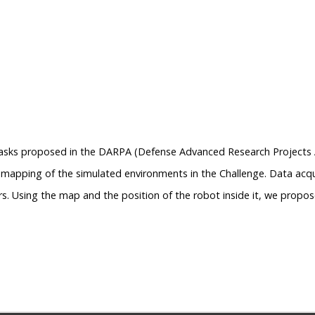
tasks proposed in the DARPA (Defense Advanced Research Projects A
e mapping of the simulated environments in the Challenge. Data acqui
ors. Using the map and the position of the robot inside it, we propo