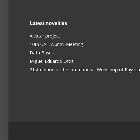
Latest novelties
Aivatar project
10th UAH Alumni Meeting
Data Bases
Miguel Eduardo Ortiz
21st edition of the International Workshop of Physic