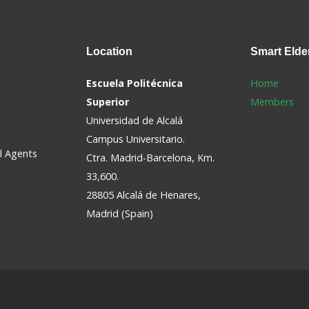
Location
Smart
Elde
Escuela Politécnica
Home
Superior
Members
Universidad de Alcalá
Campus Universitario.
al Agents
Ctra. Madrid-Barcelona, Km.
33,600.
28805 Alcalá de Henares,
Madrid (Spain)