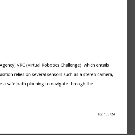
gency) VRC (Virtual Robotics Challenge), which entails
sition relies on several sensors such as a stereo camera,
se a safe path planning to navigate through the
Hits: 135724