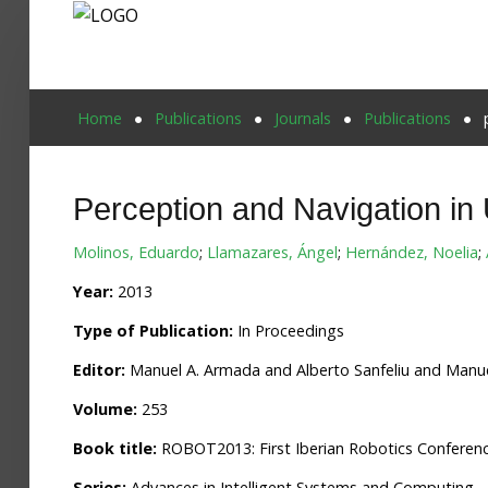
Home
Home
Publications
Journals
Publications
Publications
Perception and Navigation i
Projects
Molinos, Eduardo
;
Llamazares, Ángel
;
Hernández, Noelia
;
Researchers
Year:
2013
News
Type of Publication:
In Proceedings
Results
Editor:
Manuel A. Armada and Alberto Sanfeliu and Manue
Login User
Volume:
253
Book title:
ROBOT2013: First Iberian Robotics Conferen
Series:
Advances in Intelligent Systems and Computing