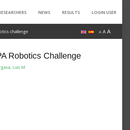
RESEARCHERS
NEWS
RESULTS
LOGIN USER
A
A
tics-challenge
A
A Robotics Challenge
rgasa, Luis M.