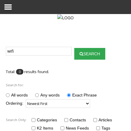
Home
Publications
SEARCH
Projects
Researchers
Total:
results found.
0
News
Search for:
Results
All words
Any words
Exact Phrase
Ordering:
Login User
Search Only:
Categories
Contacts
Articles
K2 Items
News Feeds
Tags