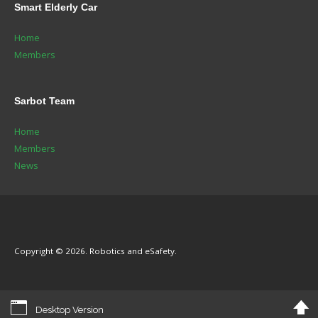
Smart
Elderly Car
Home
Members
Sarbot
Team
Home
Members
News
Copyright © 2026. Robotics and eSafety.
Desktop Version