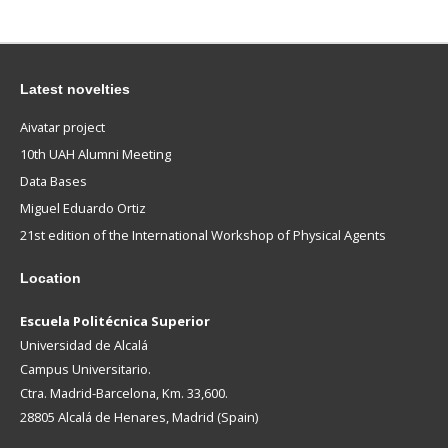
Latest novelties
Aivatar project
10th UAH Alumni Meeting
Data Bases
Miguel Eduardo Ortiz
21st edition of the International Workshop of Physical Agents
Location
Escuela Politécnica Superior
Universidad de Alcalá
Campus Universitario.
Ctra. Madrid-Barcelona, Km. 33,600.
28805 Alcalá de Henares, Madrid (Spain)